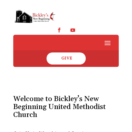
GIVE
Welcome to Bickley’s New
Beginning United Methodist
Church