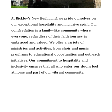
At Bickley's New Beginning, we pride ourselves on
our exceptional hospitality and inclusive spirit. Our
congregation is a family-like community where
everyone, regardless of their faith journey, is
embraced and valued. We offer a variety of
ministries and activities, from choir and music
programs to educational opportunities and outreach
initiatives. Our commitment to hospitality and
inclusivity ensures that all who enter our doors feel
at home and part of our vibrant community.