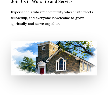
Join Us in Worship and Service
Experience a vibrant community where faith meets
fellowship, and everyone is welcome to grow
spiritually and serve together.