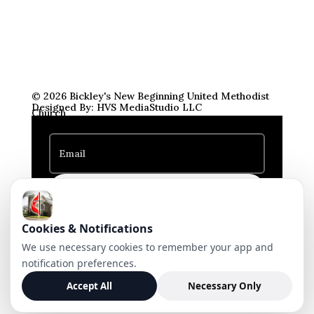
© 2026 Bickley's New Beginning United Methodist
Designed By: HVS MediaStudio LLC
Church
Subscribe
Cookies & Notifications
We use necessary cookies to remember your app and
notification preferences.
Accept All
Necessary Only