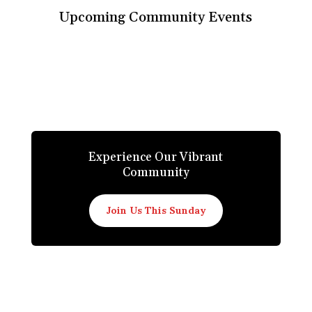
Upcoming Community Events
Experience Our Vibrant
Community
Join Us This Sunday