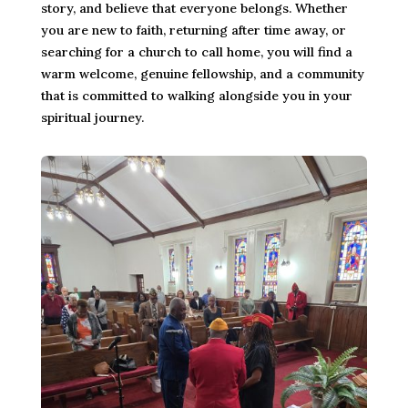
story, and believe that everyone belongs. Whether
you are new to faith, returning after time away, or
searching for a church to call home, you will find a
warm welcome, genuine fellowship, and a community
that is committed to walking alongside you in your
spiritual journey.