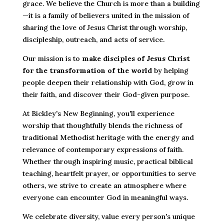
grace. We believe the Church is more than a building
—it is a family of believers united in the mission of
sharing the love of Jesus Christ through worship,
discipleship, outreach, and acts of service.
Our mission is to
make disciples of Jesus Christ
for the transformation of the world
by helping
people deepen their relationship with God, grow in
their faith, and discover their God-given purpose.
At Bickley's New Beginning, you'll experience
worship that thoughtfully blends the richness of
traditional Methodist heritage with the energy and
relevance of contemporary expressions of faith.
Whether through inspiring music, practical biblical
teaching, heartfelt prayer, or opportunities to serve
others, we strive to create an atmosphere where
everyone can encounter God in meaningful ways.
We celebrate diversity, value every person's unique