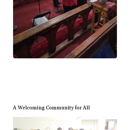
A Welcoming Community for All