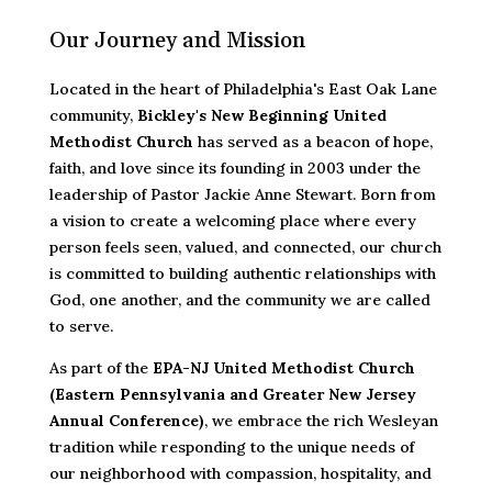
Our Journey and Mission
Located in the heart of Philadelphia's East Oak Lane
community,
Bickley's New Beginning United
Methodist Church
has served as a beacon of hope,
faith, and love since its founding in 2003 under the
leadership of Pastor Jackie Anne Stewart. Born from
a vision to create a welcoming place where every
person feels seen, valued, and connected, our church
is committed to building authentic relationships with
God, one another, and the community we are called
to serve.
As part of the
EPA-NJ United Methodist Church
(Eastern Pennsylvania and Greater New Jersey
Annual Conference)
, we embrace the rich Wesleyan
tradition while responding to the unique needs of
our neighborhood with compassion, hospitality, and